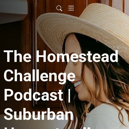
The Homestead
Challenge
Podcast |
Suburban