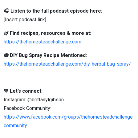
🎧 Listen to the full podcast episode here:
[Insert podcast link]
🌿 Find recipes, resources & more at:
https://thehomesteadchallenge.com
🐝 DIY Bug Spray Recipe Mentioned:
https://thehomesteadchallenge.com/diy-herbal-bug-spray/
💛 Let’s connect:
Instagram: @brittanylgibson
Facebook Community:
https://www.facebook.com/groups/thehomesteadchallenge
community