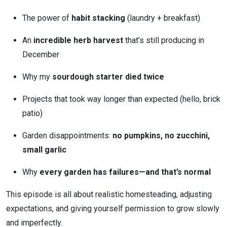
The power of
habit stacking
(laundry + breakfast)
An
incredible herb harvest
that’s still producing in
December
Why my
sourdough starter died twice
Projects that took way longer than expected (hello, brick
patio)
Garden disappointments:
no pumpkins, no zucchini,
small garlic
Why
every garden has failures—and that’s normal
This episode is all about realistic homesteading, adjusting
expectations, and giving yourself permission to grow slowly
and imperfectly.