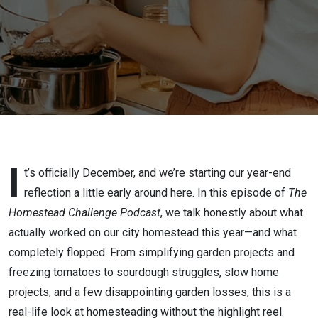
I
t’s officially December, and we’re starting our year-end
reflection a little early around here. In this episode of
The
Homestead Challenge Podcast
, we talk honestly about what
actually worked on our city homestead this year—and what
completely flopped. From simplifying garden projects and
freezing tomatoes to sourdough struggles, slow home
projects, and a few disappointing garden losses, this is a
real-life look at homesteading without the highlight reel.