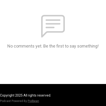
No comments yet. Be the first to say something!
Copyright 2025 All rights reserved.
Podcast Powered By
Podbean