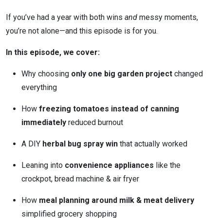
If you’ve had a year with both wins
and
messy moments,
you’re not alone—and this episode is for you.
In this episode, we cover:
Why choosing
only one big garden project
changed
everything
How
freezing tomatoes instead of canning
immediately
reduced burnout
A DIY
herbal bug spray win
that actually worked
Leaning into
convenience appliances
like the
crockpot, bread machine & air fryer
How
meal planning around milk & meat delivery
simplified grocery shopping