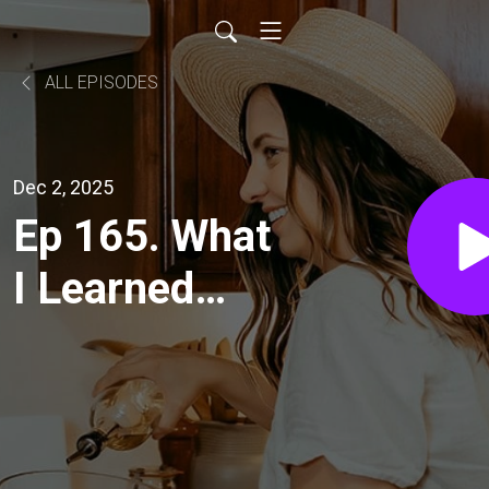
ALL EPISODES
Dec 2, 2025
Ep 165. What
I Learned
this Year as a
City
Homesteader