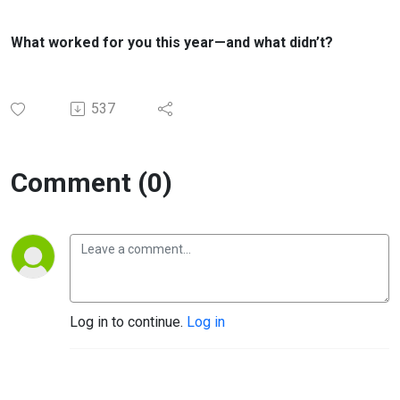
What worked for you this year—and what didn’t?
537
Comment (0)
Log in to continue.
Log in